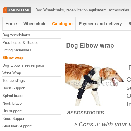
Dog Wheelchairs, rehabilitation equipment, accessories a
Home
Wheelchair
Catalogue
Payment and delivery
B
Dog wheelchairs
Prostheses & Braces
Dog Elbow wrap
Lifting harnesses
Elbow wrap
Dog Elbow sleeves pads
P
Wrist Wrap
C
Toe up slings
s
Hock Support
O
Spinal brace
Neck brace
I
Hip support
assessments.
Knee Support
-
---> Consult with your 
Shoulder Support