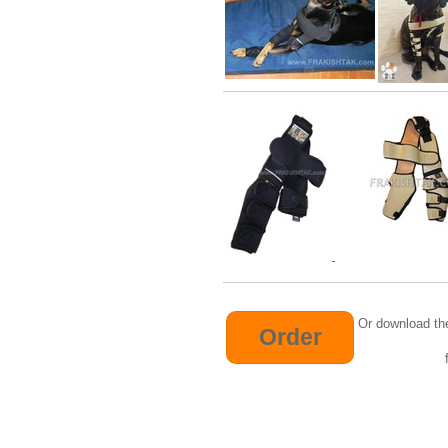
Or download th