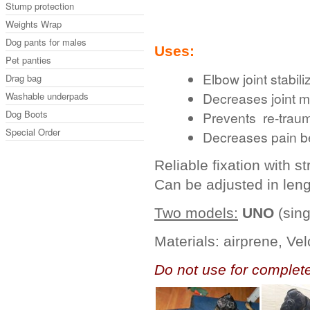
Stump protection
Weights Wrap
Dog pants for males
Uses:
Pet panties
Elbow joint stabili
Drag bag
Decreases joint 
Washable underpads
Dog Boots
Prevents re-traum
Special Order
Decreases pain be
Reliable fixation with s
Can be adjusted in leng
Two models:
UNO
(sing
.
Materials: airprene, Vel
Do not use for complete