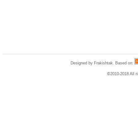
Designed by Frakishtak. Based on:
©
2010-2018 All r