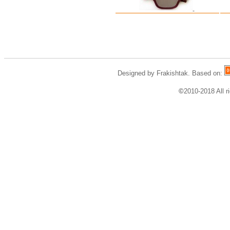
Designed by Frakishtak. Based on:
©
2010-2018 All r