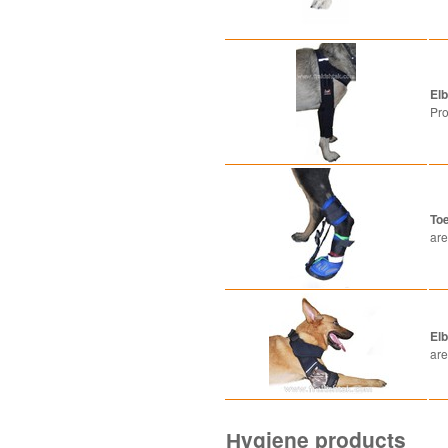
El
Pro
Toe
are
.
El
are
Нygiene products