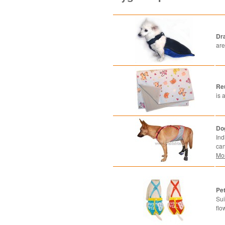
Dr
are
Re
is 
Do
Ind
can
Mo
Pet
Sui
flo