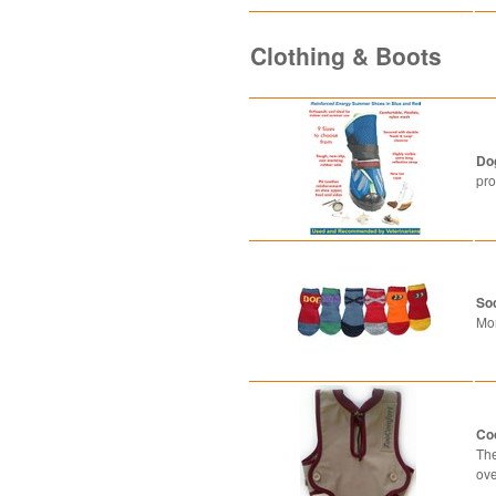
Clothing & Boots
Do
pro
So
Mo
Co
The
ove