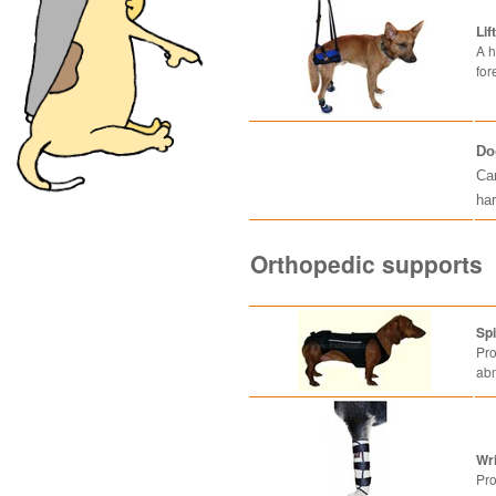
Lif
A h
for
Do
Can
ha
Orthopedic supports
Sp
Pro
abn
Wr
Pro