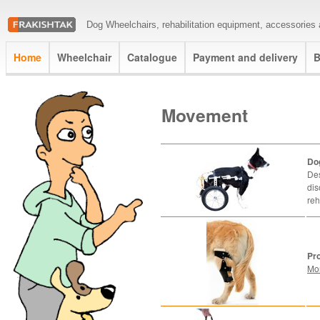
Dog Wheelchairs, rehabilitation equipment, accessories a
Home
Wheelchair
Catalogue
Payment and delivery
B
Movement
Do
Des
dis
reh
Pr
Mo